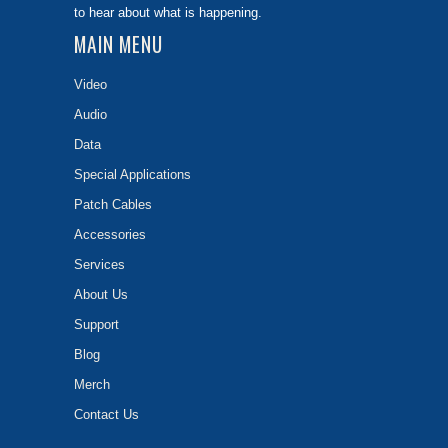
to hear about what is happening.
MAIN MENU
Video
Audio
Data
Special Applications
Patch Cables
Accessories
Services
About Us
Support
Blog
Merch
Contact Us