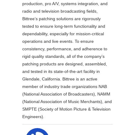
production, pro A/V, systems integration, and
radio and television broadcasting fields,
Bittree’s patching solutions are rigorously
tested to ensure long-term functionality and
dependability, especially for mission-critical
operations and live events. To ensure
consistency, performance, and adherence to
rigid quality standards, all of the company’s
patching products are designed, assembled,
and tested in its state-of-the-art facility in
Glendale, California. Bittree is an active
member of industry trade organizations NAB
(National Association of Broadcasters), NAMM
(National Association of Music Merchants), and
SMPTE (Society of Motion Picture & Television
Engineers).