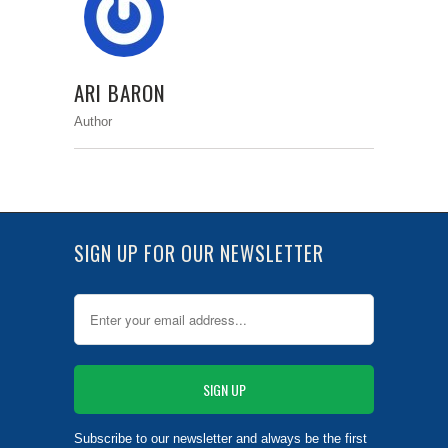
ARI BARON
Author
SIGN UP FOR OUR NEWSLETTER
Subscribe to our newsletter and always be the first