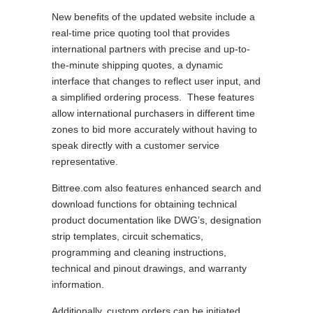
New benefits of the updated website include a
real-time price quoting tool that provides
international partners with precise and up-to-
the-minute shipping quotes, a dynamic
interface that changes to reflect user input, and
a simplified ordering process. These features
allow international purchasers in different time
zones to bid more accurately without having to
speak directly with a customer service
representative.
Bittree.com also features enhanced search and
download functions for obtaining technical
product documentation like DWG’s, designation
strip templates, circuit schematics,
programming and cleaning instructions,
technical and pinout drawings, and warranty
information.
Additionally, custom orders can be initiated