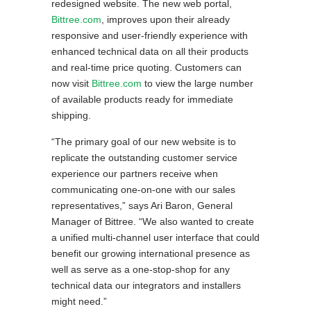
redesigned website. The new web portal,
Bittree.com
, improves upon their already
responsive and user-friendly experience with
enhanced technical data on all their products
and real-time price quoting. Customers can
now visit
Bittree.com
to view the large number
of available products ready for immediate
shipping.
“The primary goal of our new website is to
replicate the outstanding customer service
experience our partners receive when
communicating one-on-one with our sales
representatives,” says Ari Baron, General
Manager of Bittree. “We also wanted to create
a unified multi-channel user interface that could
benefit our growing international presence as
well as serve as a one-stop-shop for any
technical data our integrators and installers
might need.”