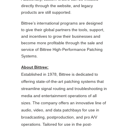
directly through the website, and legacy
products are still supported.
Bittree’s international programs are designed
to give their global partners the tools, support,
and incentives to grow their businesses and
become more profitable through the sale and
service of Bittree High-Performance Patching
Systems.
About Bittree:
Established in 1978, Bittree is dedicated to
offering state-of-the-art patching systems that
streamline signal routing and troubleshooting in
media and entertainment operations of all
sizes. The company offers an innovative line of
audio, video, and data patchbays for use in
broadcasting, postproduction, and pro A/V
operations.
Tailored for use in the post-