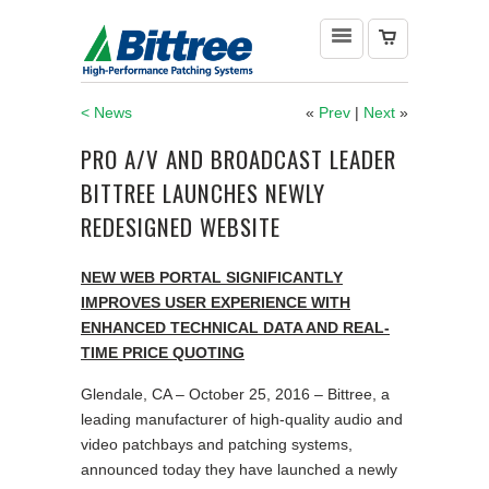
< News
«
Prev
|
Next
»
PRO A/V AND BROADCAST LEADER
BITTREE LAUNCHES NEWLY
REDESIGNED WEBSITE
NEW WEB PORTAL SIGNIFICANTLY
IMPROVES USER EXPERIENCE
WITH
ENHANCED TECHNICAL DATA AND REAL-
TIME PRICE QUOTING
Glendale, CA – October 25, 2016 – Bittree, a
leading manufacturer of high-quality audio and
video patchbays and patching systems,
announced today they have launched a newly