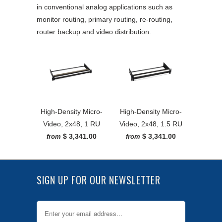
in conventional analog applications such as
monitor routing, primary routing, re-routing,
router backup and video distribution.
High-Density Micro-
High-Density Micro-
Video, 2x48, 1 RU
Video, 2x48, 1.5 RU
$ 3,341.00
$ 3,341.00
from
from
SIGN UP FOR OUR NEWSLETTER