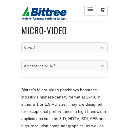
MICRO-VIDEO
Bittree's Micro-Video patchbays boast the
industry’s highest-density format at 2x48, in
either a 1 or 1.5 RU size. They are designed
for exceptional performance in high-bandwidth
applications such as 3-D, HDTV, SDI, AES and
high-resolution computer graphics, as well as