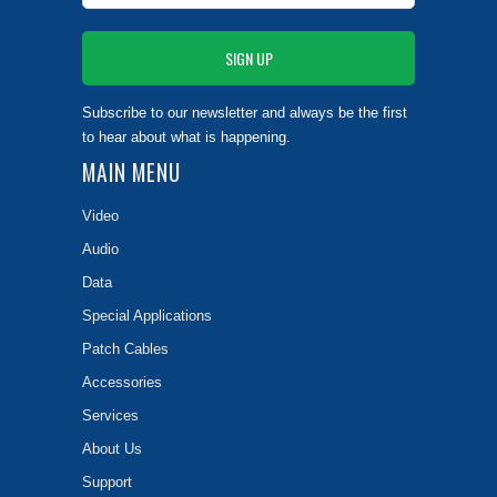
Subscribe to our newsletter and always be the first
to hear about what is happening.
MAIN MENU
Video
Audio
Data
Special Applications
Patch Cables
Accessories
Services
About Us
Support