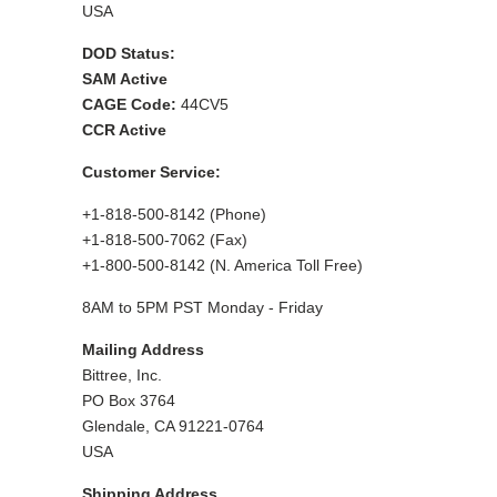
USA
DOD Status:
SAM Active
CAGE Code:
44CV5
CCR Active
Customer Service:
+1-818-500-8142 (Phone)
+1-818-500-7062 (Fax)
+1-800-500-8142 (N. America Toll Free)
8AM to 5PM PST Monday - Friday
Mailing Address
Bittree, Inc.
PO Box 3764
Glendale, CA 91221-0764
USA
Shipping Address