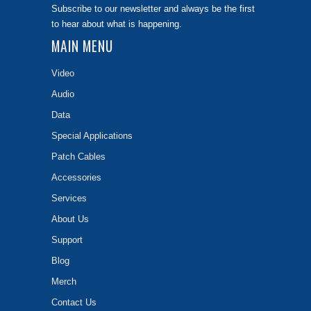
Subscribe to our newsletter and always be the first
to hear about what is happening.
MAIN MENU
Video
Audio
Data
Special Applications
Patch Cables
Accessories
Services
About Us
Support
Blog
Merch
Contact Us