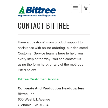
CONTACT BITTREE
Have a question? From product support to
assistance with online ordering, our dedicated
Customer Service team is here to help you
every step of the way. You can contact us
using the form here, or any of the methods
listed below.
Bittree Customer Service
Corporate And Production Headquarters
Bittree, Inc.
600 West Elk Avenue
Glendale, CA 91204