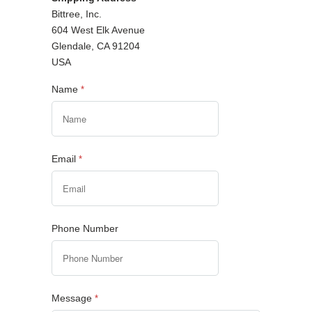
Bittree, Inc.
604 West Elk Avenue
Glendale, CA 91204
USA
Name
*
Email
*
Phone Number
Message
*