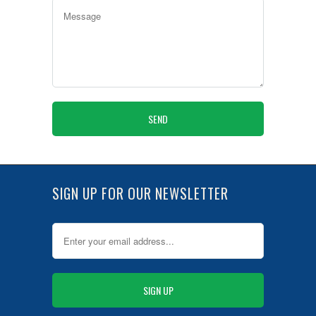
SIGN UP FOR OUR NEWSLETTER