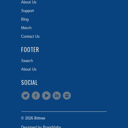
About Us
Support
Blog
Merch
Contact Us
FOOTER
Search
About Us
SOCIAL
© 2026 Bittree
Designed by BrandVolta