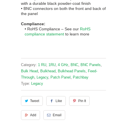
with a durable black powder-coat finish
• BNC connectors on both the front and back of
the panel
Compliance:
• RoHS
Complian
ce
– See our
RoHS
compliance statement
to learn more
Category:
1 RU
,
1RU
,
4 GHz
,
BNC
,
BNC Panels
,
Bulk Head
,
Bulkhead
,
Bulkhead Panels
,
Feed-
Through
,
Legacy
,
Patch Panel
,
Patchbay
Type:
Legacy
Tweet
Like
Pin It
Add
Email