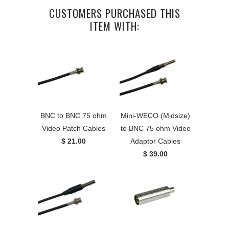
CUSTOMERS PURCHASED THIS
ITEM WITH:
BNC to BNC 75 ohm
Mini-WECO (Midsize)
Video Patch Cables
to BNC 75 ohm Video
$ 21.00
Adaptor Cables
$ 39.00