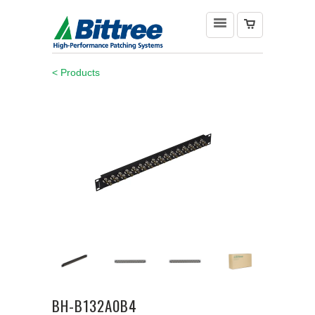
< Products
BH-B132A0B4