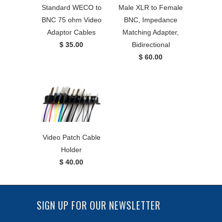
Standard WECO to
Male XLR to Female
BNC 75 ohm Video
BNC, Impedance
Adaptor Cables
Matching Adapter,
$ 35.00
Bidirectional
$ 60.00
Video Patch Cable
Holder
$ 40.00
SIGN UP FOR OUR NEWSLETTER