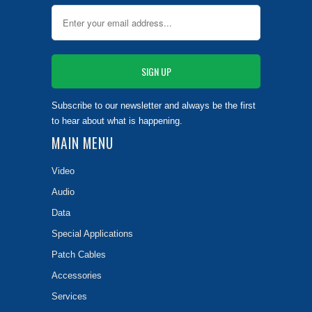
Subscribe to our newsletter and always be the first
to hear about what is happening.
MAIN MENU
Video
Audio
Data
Special Applications
Patch Cables
Accessories
Services