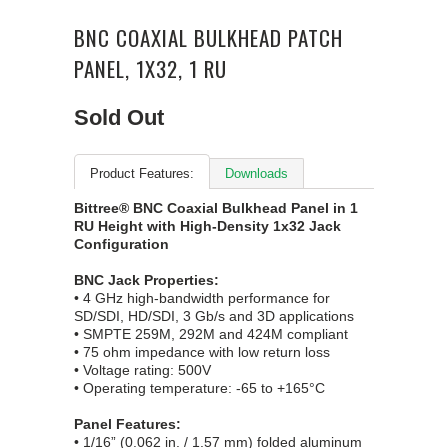
BNC COAXIAL BULKHEAD PATCH
PANEL, 1X32, 1 RU
Sold Out
Product Features:
Downloads
Bittree® BNC Coaxial Bulkhead Panel in 1
RU Height with High-Density 1x32 Jack
Configuration
BNC Jack Properties:
• 4 GHz high-bandwidth performance for
SD/SDI, HD/SDI, 3 Gb/s and 3D applications
• SMPTE 259M, 292M and 424M compliant
• 75 ohm impedance with low return loss
• Voltage rating: 500V
• Operating temperature: -65 to +165°C
Panel Features:
• 1/16” (0.062 in. / 1.57 mm) folded aluminum