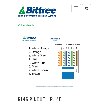
< Products
RJ45 PINOUT - RJ 45