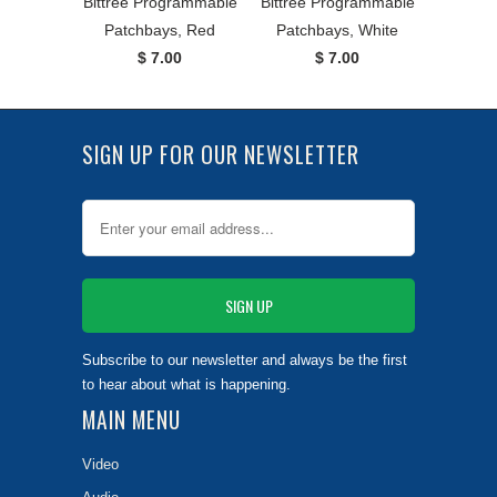
Bittree Programmable
Bittree Programmable
Patchbays, Red
Patchbays, White
$ 7.00
$ 7.00
SIGN UP FOR OUR NEWSLETTER
Subscribe to our newsletter and always be the first
to hear about what is happening.
MAIN MENU
Video