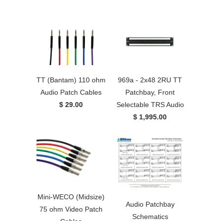
TT (Bantam) 110 ohm
969a - 2x48 2RU TT
Audio Patch Cables
Patchbay, Front
$ 29.00
Selectable TRS Audio
$ 1,995.00
Mini-WECO (Midsize)
Audio Patchbay
75 ohm Video Patch
Schematics