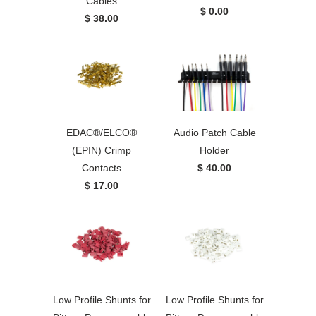
Cables
$ 0.00
$ 38.00
EDAC®/ELCO®
Audio Patch Cable
(EPIN) Crimp
Holder
Contacts
$ 40.00
$ 17.00
Low Profile Shunts for
Low Profile Shunts for