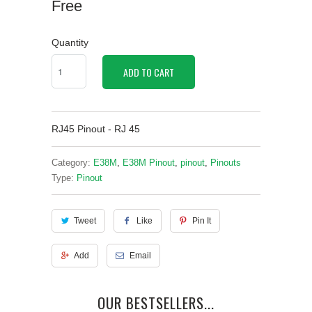
Free
Quantity
ADD TO CART
RJ45 Pinout - RJ 45
Category:
E38M
,
E38M Pinout
,
pinout
,
Pinouts
Type:
Pinout
Tweet
Like
Pin It
Add
Email
OUR BESTSELLERS...