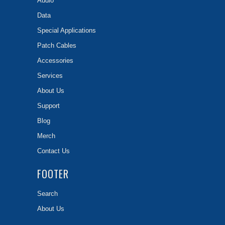
Audio
Data
Special Applications
Patch Cables
Accessories
Services
About Us
Support
Blog
Merch
Contact Us
FOOTER
Search
About Us