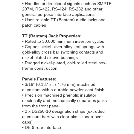
• Handles bi-directional signals such as SMPTE
207M, RS-422, RS-424, RS-232 and other
general purpose interface applications
• Uses reliable TT (Bantam) audio jacks and
patch cables
TT (Bantam) Jack Properties:
• Rated to 30,000 minimum insertion cycles
• Copper-nickel-silver alloy leaf springs with
gold-alloy cross bar switching contacts and
nickel-plated sleeve bushings
• Rugged nickel-plated, cold-rolled steel box-
frame construction
Panels Features:
• 3/16” (0.187 in. / 4.76 mm) machined
aluminum with a durable powder-coat finish
• Precision machined phenolic insulator
electrically and mechanically separates jacks
from the front panel
• 2 x DS250-10 designation strips (extruded
aluminum bars with clear plastic snap-over
caps)
• DE-9 rear interface