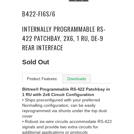
B422-FI6S/6
INTERNALLY PROGRAMMABLE RS-
422 PATCHBAY, 2X6, 1 RU, DE-9
REAR INTERFACE
Sold Out
Product Features:
Downloads
Bittree® Programmable RS-422 Patchbay in
1 RU with 2x6 Circuit Configuration
• Ships preconfigured with your preferred
Normalling configuration; can be easily
reprogrammed via shunts under the top dust
cover
• Robust six-wire circuits accommodate RS-422
signals and provide two extra circuits for
additional applications or protocols