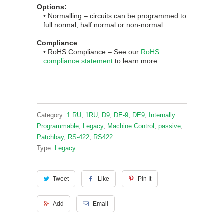
Options:
• Normalling – circuits can be programmed to
full normal, half normal or non-normal
Compliance
• RoHS
Complian
ce
– See our
RoHS
compliance statement
to learn more
Category:
1 RU
,
1RU
,
D9
,
DE-9
,
DE9
,
Internally
Programmable
,
Legacy
,
Machine Control
,
passive
,
Patchbay
,
RS-422
,
RS422
Type:
Legacy
Tweet
Like
Pin It
Add
Email