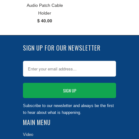
Audio Patch Cable
Holder
$ 40.00
SIGN UP FOR OUR NEWSLETTER
Subscribe to our newsletter and always be the first
to hear about what is happening.
MAIN MENU
Video