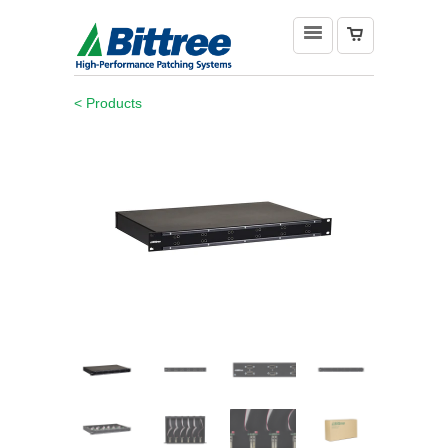
< Products