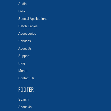
Audio
Data
Special Applications
Patch Cables
Accessories
Services
About Us
Support
Blog
Merch
Contact Us
FOOTER
Search
About Us