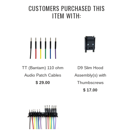
CUSTOMERS PURCHASED THIS
ITEM WITH:
TT (Bantam) 110 ohm
D9 Slim Hood
Audio Patch Cables
Assembly(s) with
$ 29.00
Thumbscrews
$ 17.00