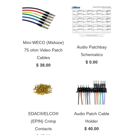
Mini-WECO (Midsize)
Audio Patchbay
75 ohm Video Patch
Schematics
Cables
$ 0.00
$ 38.00
EDAC®/ELCO®
Audio Patch Cable
(EPIN) Crimp
Holder
Contacts
$ 40.00