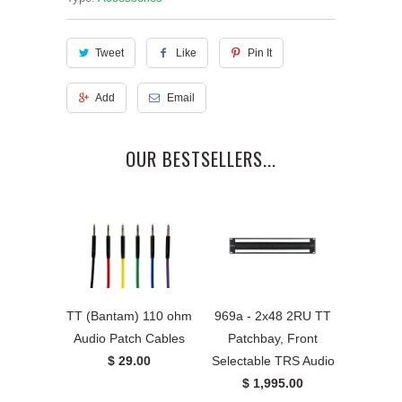
Tweet
Like
Pin It
Add
Email
OUR BESTSELLERS...
TT (Bantam) 110 ohm
969a - 2x48 2RU TT
Audio Patch Cables
Patchbay, Front
$ 29.00
Selectable TRS Audio
$ 1,995.00