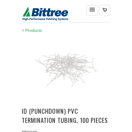
< Products
ID (PUNCHDOWN) PVC
TERMINATION TUBING, 100 PIECES