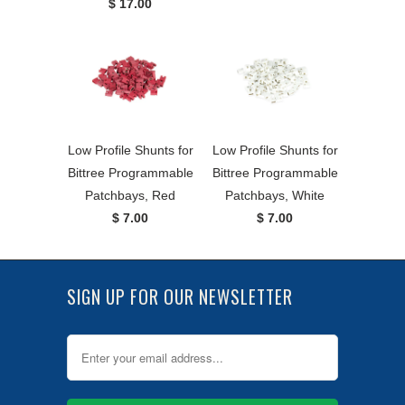
$ 17.00
Low Profile Shunts for
Low Profile Shunts for
Bittree Programmable
Bittree Programmable
Patchbays, Red
Patchbays, White
$ 7.00
$ 7.00
SIGN UP FOR OUR NEWSLETTER