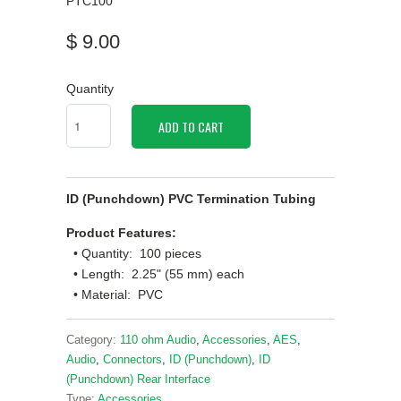
PTC100
$ 9.00
Quantity
ADD TO CART
ID (Punchdown) PVC Termination Tubing
Product Features:
• Quantity: 100 pieces
• Length: 2.25" (55 mm) each
• Material: PVC
Category:
110 ohm Audio
,
Accessories
,
AES
,
Audio
,
Connectors
,
ID (Punchdown)
,
ID
(Punchdown) Rear Interface
Type:
Accessories