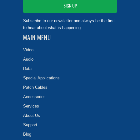
Subscribe to our newsletter and always be the first
to hear about what is happening.
MAIN MENU
Video
Audio
Data
Special Applications
Patch Cables
Accessories
Services
About Us
Support
Blog