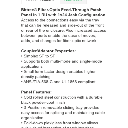
Bittree® Fiber-Optic Feed-Through Patch
Panel in 1 RU with 1x24 Jack Configuration
Access to the connections easy via the tray
that can be released and slide-out of the front
or rear of the enclosure. Also increased access
between ports enable the ease of moves,
adds, and changes for fiber-optic network.
Coupler/Adaptor Properties:
• Simplex ST to ST
• Supports both multi-mode and single-mode
applications
• Small form factor design enables higher
density patching
• ANSI/TIA-568-C and UL 1863 compliant
Panel Features:
• Cold rolled steel construction with a durable
black powder-coat finish
• 3-Position removable sliding tray provides
easy access for splicing and maintaining cable
organization
• Fold-down plexiglass front window allows