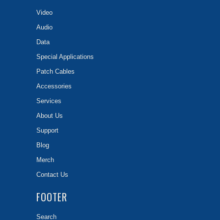
Video
Audio
Data
Special Applications
Patch Cables
Accessories
Services
About Us
Support
Blog
Merch
Contact Us
FOOTER
Search