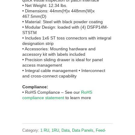
quick visual inspection of patch interface
• Net Weight: 12.34 lbs.
• Dimensions: 44mm(H)x 448mm(W)x
467.5mm(D)
• Material: Steel with black powder coating
• Modular Design: loaded with (4) DSFP14M-
STSTM
• Includes 1x6 ST toss connectors with integral
designation strip
• Accessories: Mounting hardware and
accessory kit with labels included
• Precision sliding drawer is ideal for panel
access management
• Integral cable management • Interconnect
and cross-connect capability
Compliance:
• RoHS
Complian
ce
– See our
RoHS
compliance statement
to learn more
Category:
1 RU
,
1RU
,
Data
,
Data Panels
,
Feed-