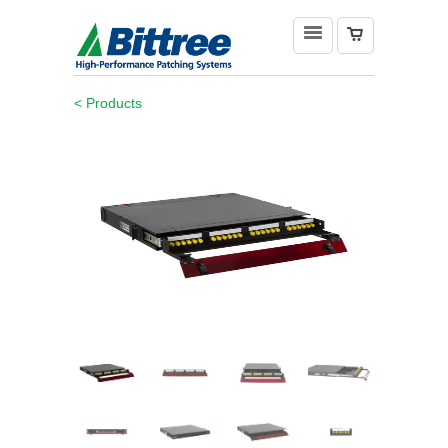
< Products