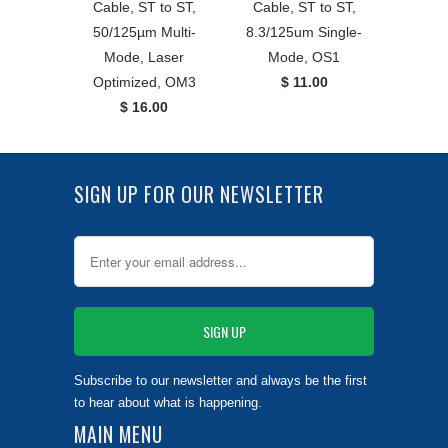
Cable, ST to ST,
Cable, ST to ST,
50/125µm Multi-
8.3/125um Single-
Mode, Laser
Mode, OS1
Optimized, OM3
$ 11.00
$ 16.00
SIGN UP FOR OUR NEWSLETTER
Subscribe to our newsletter and always be the first
to hear about what is happening.
MAIN MENU