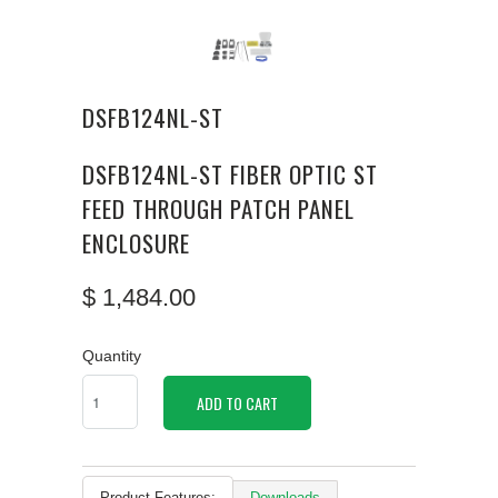
DSFB124NL-ST
DSFB124NL-ST FIBER OPTIC ST
FEED THROUGH PATCH PANEL
ENCLOSURE
$ 1,484.00
Quantity
ADD TO CART
Product Features:
Downloads