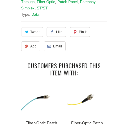
Through
,
Fiber-Optic
,
Patch Panel
,
Patchbay
,
Simplex
,
ST/ST
Type:
Data
Tweet
Like
Pin It
Add
Email
CUSTOMERS PURCHASED THIS
ITEM WITH:
Fiber-Optic Patch
Fiber-Optic Patch