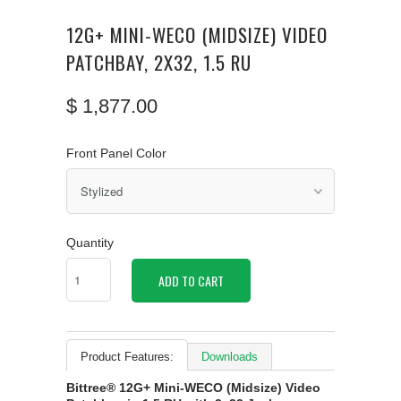
12G+ MINI-WECO (MIDSIZE) VIDEO
PATCHBAY, 2X32, 1.5 RU
$ 1,877.00
Front Panel Color
Quantity
ADD TO CART
Product Features:
Downloads
Bittree® 12G+ Mini-WECO (Midsize) Video