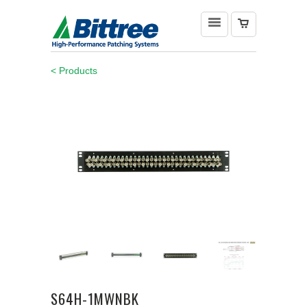
< Products
S64H-1MWNBK