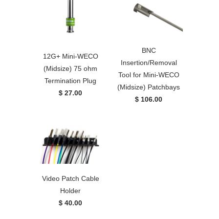
BNC
12G+ Mini-WECO
Insertion/Removal
(Midsize) 75 ohm
Tool for Mini-WECO
Termination Plug
(Midsize) Patchbays
$ 27.00
$ 106.00
Video Patch Cable
Holder
$ 40.00