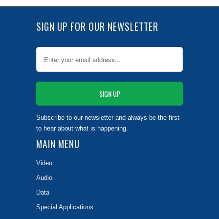
SIGN UP FOR OUR NEWSLETTER
Subscribe to our newsletter and always be the first
to hear about what is happening.
MAIN MENU
Video
Audio
Data
Special Applications