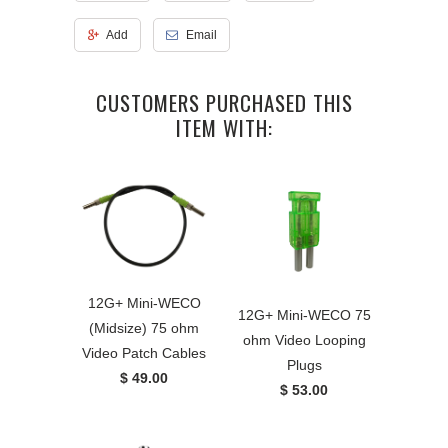
Add
Email
CUSTOMERS PURCHASED THIS
ITEM WITH:
12G+ Mini-WECO
12G+ Mini-WECO 75
(Midsize) 75 ohm
ohm Video Looping
Video Patch Cables
Plugs
$ 49.00
$ 53.00