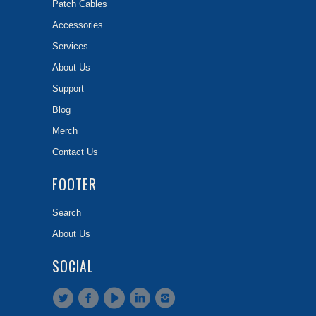
Patch Cables
Accessories
Services
About Us
Support
Blog
Merch
Contact Us
FOOTER
Search
About Us
SOCIAL