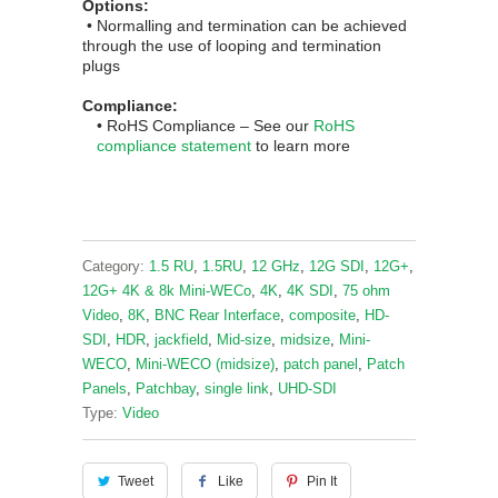
Options:
• Normalling and termination can be achieved
through the use of looping and termination
plugs
Compliance:
• RoHS
Complian
ce
– See our
RoHS
compliance statement
to learn more
Category:
1.5 RU
,
1.5RU
,
12 GHz
,
12G SDI
,
12G+
,
12G+ 4K & 8k Mini-WECo
,
4K
,
4K SDI
,
75 ohm
Video
,
8K
,
BNC Rear Interface
,
composite
,
HD-
SDI
,
HDR
,
jackfield
,
Mid-size
,
midsize
,
Mini-
WECO
,
Mini-WECO (midsize)
,
patch panel
,
Patch
Panels
,
Patchbay
,
single link
,
UHD-SDI
Type:
Video
Tweet
Like
Pin It