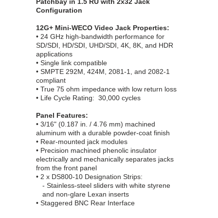
Patchbay in 1.5 RU with 2x32 Jack
Configuration
12G+ Mini-WECO Video Jack Properties:
• 24 GHz high-bandwidth performance for
SD/SDI, HD/SDI, UHD/SDI, 4K, 8K, and HDR
applications
• Single link compatible
• SMPTE 292M, 424M, 2081-1, and 2082-1
compliant
• True 75 ohm impedance with low return loss
• Life Cycle Rating: 30,000 cycles
Panel Features:
• 3/16" (0.187 in. / 4.76 mm) machined
aluminum with a durable powder-coat finish
• Rear-mounted jack modules
• Precision machined phenolic insulator
electrically and mechanically separates jacks
from the front panel
• 2 x DS800-10 Designation Strips:
- Stainless-steel sliders with white styrene
and non-glare Lexan inserts
• Staggered BNC Rear Interface