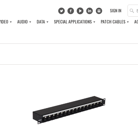
SIGN IN
VIDEO
AUDIO
DATA
SPECIAL APPLICATIONS
PATCH CABLES
A
▾
▾
▾
▾
▾