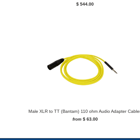
$ 544.00
Male XLR to TT (Bantam) 110 ohm Audio Adapter Cable
$ 63.00
from