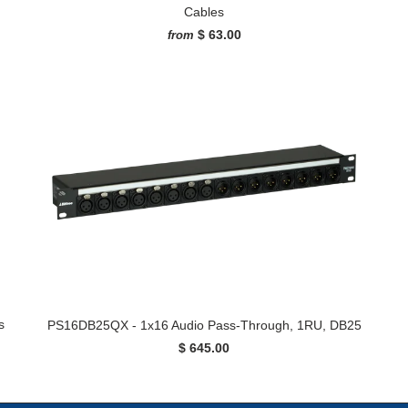
Cables
$ 63.00
from
s
PS16DB25QX - 1x16 Audio Pass-Through, 1RU, DB25
$ 645.00