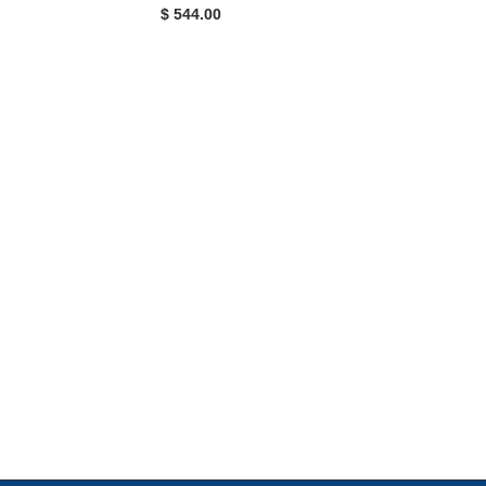
$ 544.00