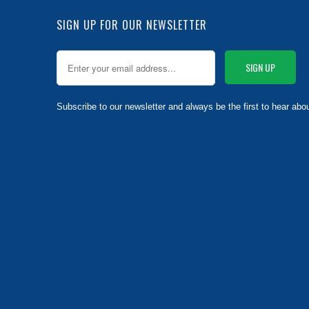
SIGN UP FOR OUR NEWSLETTER
Subscribe to our newsletter and always be the first to hear abo