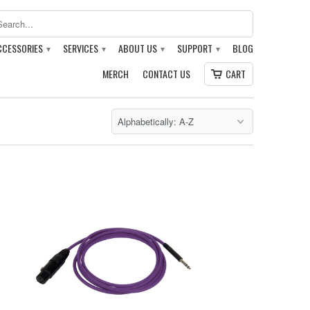
CCESSORIES
SERVICES
ABOUT US
SUPPORT
BLOG
▾
▾
▾
▾
MERCH
CONTACT US
CART