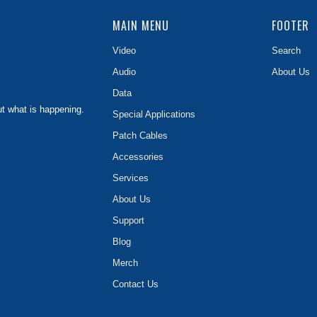
MAIN MENU
FOOTER
Video
Search
Audio
About Us
Data
ut what is happening.
Special Applications
Patch Cables
Accessories
Services
About Us
Support
Blog
Merch
Contact Us