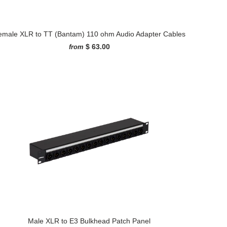
emale XLR to TT (Bantam) 110 ohm Audio Adapter Cables
$ 63.00
from
Male XLR to E3 Bulkhead Patch Panel