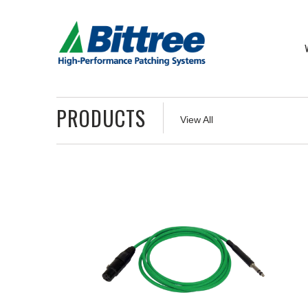
PRODUCTS
View All