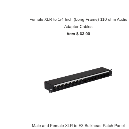
Female XLR to 1/4 Inch (Long Frame) 110 ohm Audio
Adapter Cables
$ 63.00
from
Male and Female XLR to E3 Bulkhead Patch Panel