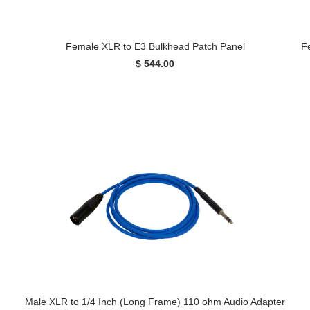
Female XLR to E3 Bulkhead Patch Panel
F
$ 544.00
Male XLR to 1/4 Inch (Long Frame) 110 ohm Audio Adapter