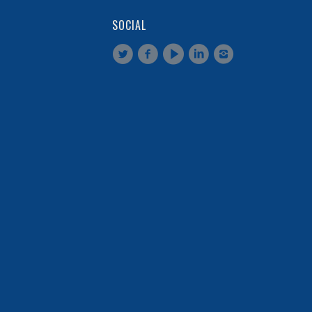
SOCIAL