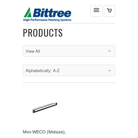
PRODUCTS
Mini-WECO (Midsize),