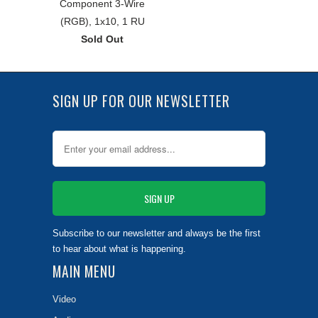
Component 3-Wire
(RGB), 1x10, 1 RU
Sold Out
SIGN UP FOR OUR NEWSLETTER
Subscribe to our newsletter and always be the first
to hear about what is happening.
MAIN MENU
Video