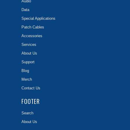
Audio
Data
Special Applications
Patch Cables
Accessories
Services
About Us
Support
Blog
Merch
Contact Us
FOOTER
Search
About Us